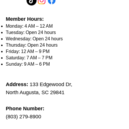
Member Hours:
Monday: 4 AM – 12 AM
Tuesday: Open 24 hours
Wednesday: Open 24 hours
Thursday: Open 24 hours
Friday: 12 AM – 9 PM
Saturday: 7 AM – 7 PM
Sunday: 9 AM – 6 PM
Address:
133 Edgewood Dr,
North Augusta, SC 29841​
Phone Number:
(803) 279-8900