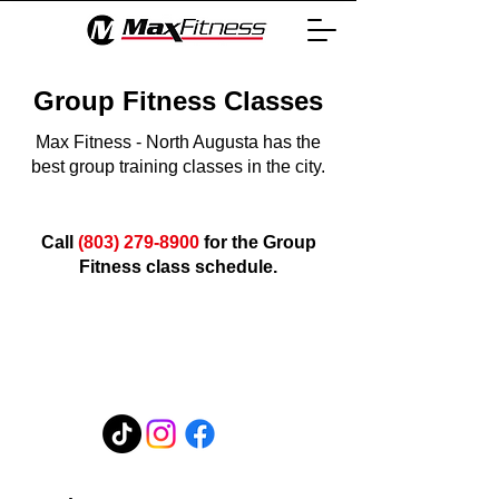
Group Fitness Classes
Max Fitness - North Augusta has the
best group training classes in the city.
Call
(803) 279-8900
for the Group
Fitness class schedule.