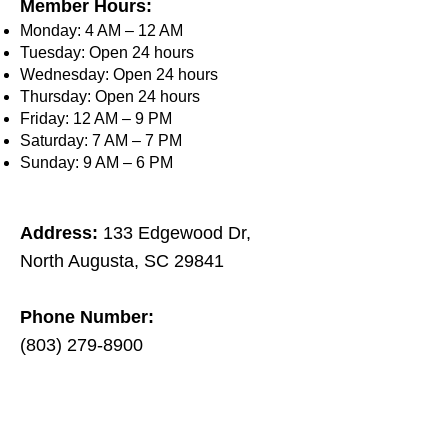
Member Hours:
Monday: 4 AM – 12 AM
Tuesday: Open 24 hours
Wednesday: Open 24 hours
Thursday: Open 24 hours
Friday: 12 AM – 9 PM
Saturday: 7 AM – 7 PM
Sunday: 9 AM – 6 PM
Address:
133 Edgewood Dr,
North Augusta, SC 29841​
Phone Number:
(803) 279-8900