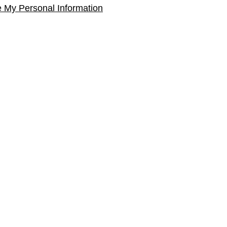
e My Personal Information