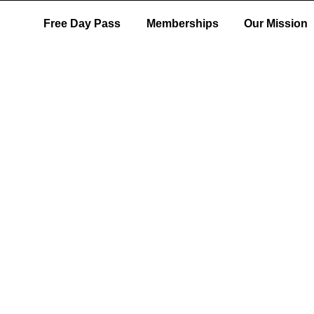
Free Day Pass
Memberships
Our Mission