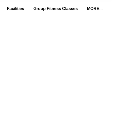
Facilities
Group Fitness Classes
MORE...