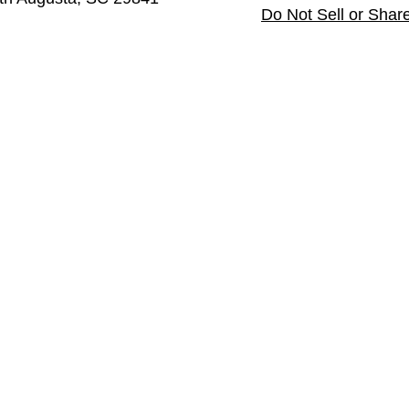
Do Not Sell or Shar