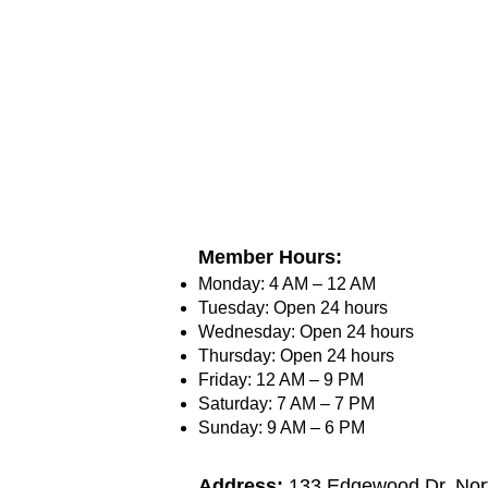
Member Hours:
Monday: 4 AM – 12 AM
Tuesday: Open 24 hours
Wednesday: Open 24 hours
Thursday: Open 24 hours
Friday: 12 AM – 9 PM
Saturday: 7 AM – 7 PM
Sunday: 9 AM – 6 PM
Address:
133 Edgewood Dr, Nort