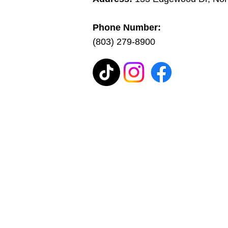
Phone Number:
(803) 279-8900