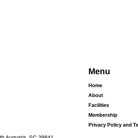
Menu
Home
About
Facilities
Membership
Privacy Policy and T
h Augusta, SC 29841​